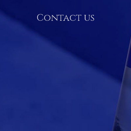
Contact us