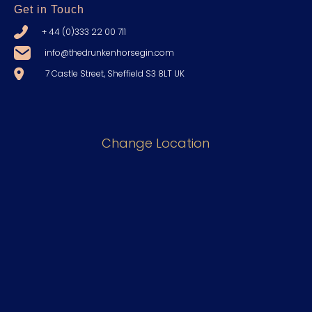
Get in Touch
+ 44 (0)333 22 00 711
info@thedrunkenhorsegin.com
7 Castle Street, Sheffield S3 8LT UK
Change Location
Discover
The Gin
The Distillery
About Us
Shop
Blogs