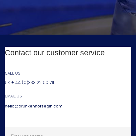
Contact our customer service
CALL US
UK + 44 (0)333 22 00 711
EMAIL US
hello@drunkenhorsegin.com