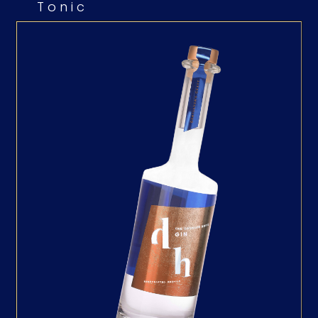
Tonic