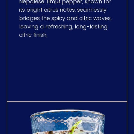
Nepalese Timut pepper, known for
its bright citrus notes, seamlessly
bridges the spicy and citric waves,
leaving a refreshing, long-lasting
citric finish.