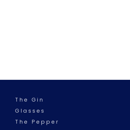
The Gin
Glasses
The Pepper