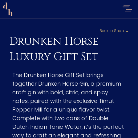
Back to Shop →
Drunken Horse
Luxury Gift Set
The Drunken Horse Gift Set brings
together Drunken Horse Gin, a premium
craft gin with bold, citric, and spicy
notes, paired with the exclusive Timut
Pepper Mill for a unique flavor twist.
Complete with two cans of Double
Dutch Indian Tonic Water, it’s the perfect
way to craft an elegant and refreshing