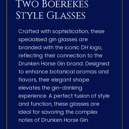
Two Boerekes
Style Glasses
Crafted with sophistication, these
specialised gin glasses are
branded with the iconic DH logo,
reflecting their connection to the
Drunken Horse Gin brand. Designed
to enhance botanical aromas and
flavors, their elegant shape
elevates the gin-drinking
experience. A perfect fusion of style
and function, these glasses are
ideal for savoring the complex
notes of Drunken Horse Gin.