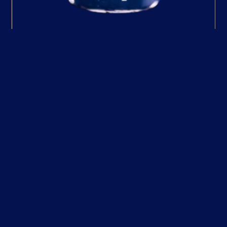
Timut Pepper Mill
An exciting addition to the gift set,
the Timut Pepper Mill showcases
the unique Nepalese Timut pepper,
celebrated for its vibrant
grapefruit-like aroma and flavour.
Perfect for elevating cocktails or
garnishing gin, this mill encourages
creative mixology and culinary
exploration. Its inclusion adds a