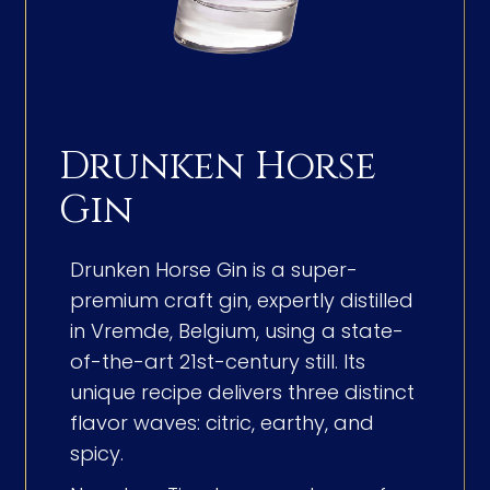
Drunken Horse
Gin
Drunken Horse Gin is a super-
premium craft gin, expertly distilled
in Vremde, Belgium, using a state-
of-the-art 21st-century still. Its
unique recipe delivers three distinct
flavor waves: citric, earthy, and
spicy.