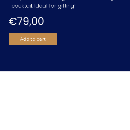
cocktail. Ideal for gifting!
€79,00